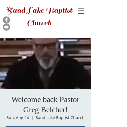
Sand Lake Baptist
Church
Welcome back Pastor
Greg Belcher!
Sun, Aug 24
  |  
Sand Lake Baptist Church