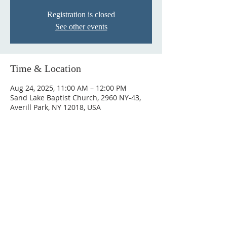
Registration is closed
See other events
Time & Location
Aug 24, 2025, 11:00 AM – 12:00 PM
Sand Lake Baptist Church, 2960 NY-43,
Averill Park, NY 12018, USA