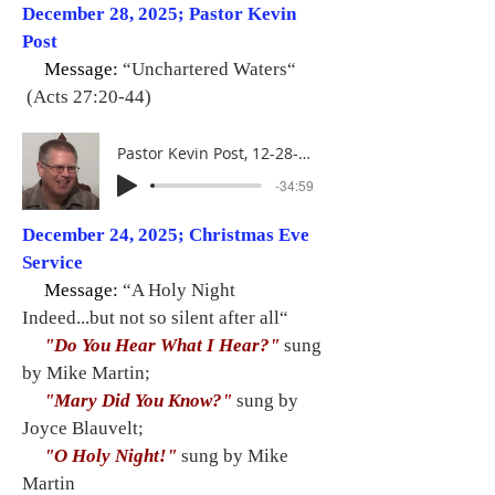
December 28, 2025; Pastor Kevin
Post
Message:
“Unchartered Waters“
(Acts 27:20-44)
Pastor Kevin Post, 12-28-25
-34:59
December 24, 2025; Christmas Eve
Service
Message:
“A Holy Night
Indeed...but not so silent after all“
"Do You Hear What I Hear?"
sung
by Mike Martin;
"Mary Did You Know?"
sung by
Joyce Blauvelt;
"O Holy Night!"
sung by Mike
Martin