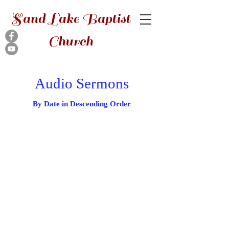
Sand Lake Baptist
Church
Audio Sermons
By Date in Descending Order