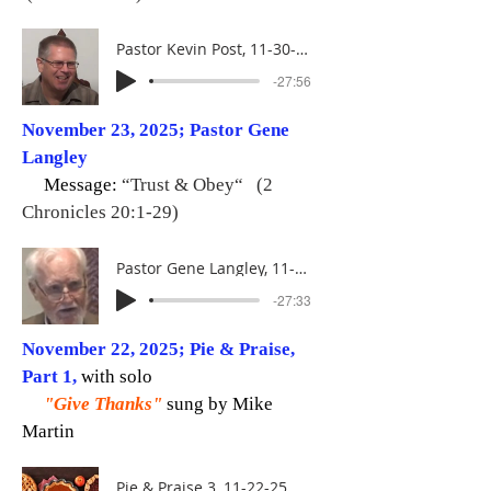
Pastor Kevin Post, 11-30-25
-27:56
November 23, 2025; Pastor Gene
Langley
Message:
“Trust & Obey“ (2
Chronicles 20:1-29)
Pastor Gene Langley, 11-23-25
-27:33
November 22, 2025; Pie & Praise,
Part 1,
with solo
"Give Thanks"
sung by Mike
Martin
Pie & Praise 3, 11-22-25