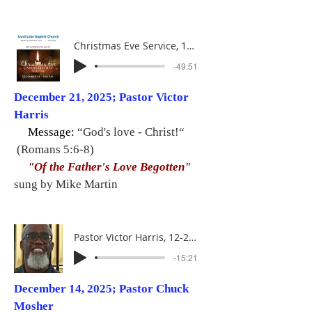
Christmas Eve Service, 12-24-25
-49:51
December 21, 2025; Pastor Victor
Harris
Message:
“God's love - Christ!“
(Romans 5:6-8)
"Of the Father's Love Begotten"
sung by Mike Martin
Pastor Victor Harris, 12-21-25
-15:21
December 14, 2025; Pastor Chuck
Mosher