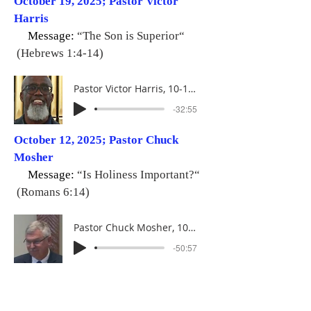
October 19, 2025; Pastor Victor
Harris
Message:
“The Son is Superior“
(Hebrews 1:4-14)
Pastor Victor Harris, 10-19-25
-32:55
October 12, 2025; Pastor Chuck
Mosher
Message:
“Is Holiness Important?“
(Romans 6:14)
Pastor Chuck Mosher, 10-12-25
-50:57
October 05, 2025; Deacon Gary
Blauvelt