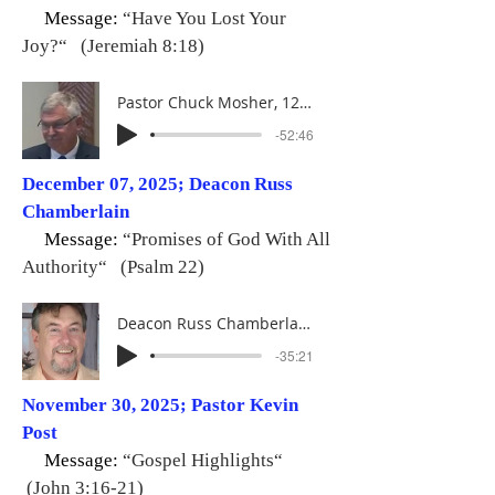
Message:
“Have You Lost Your
Joy?“ (Jeremiah 8:18)
Pastor Chuck Mosher, 12-14-25
-52:46
December 07, 2025; Deacon Russ
Chamberlain
Message:
“Promises of God With All
Authority“ (Psalm 22)
Deacon Russ Chamberlain, 12-07-25
-35:21
November 30, 2025; Pastor Kevin
Post
Message:
“Gospel Highlights“
(John 3:16-21)