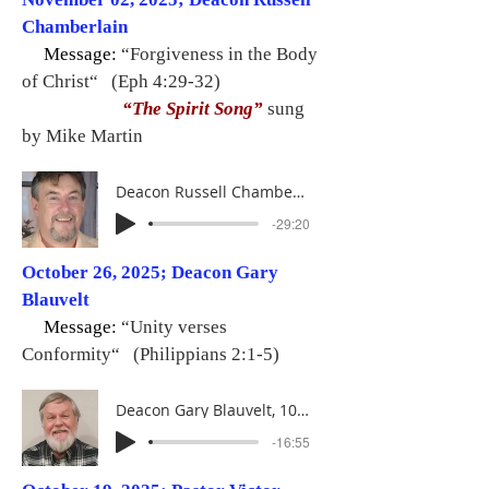
Chamberlain
Message:
“Forgiveness in the Body
of Christ“ (Eph 4:29-32)
“The Spirit Song”
sung
by Mike Martin
Deacon Russell Chamberlain, 11-02-25
-29:20
October 26, 2025; Deacon Gary
Blauvelt
Message:
“Unity verses
Conformity“ (Philippians 2:1-5)
Deacon Gary Blauvelt, 10-26-25
-16:55