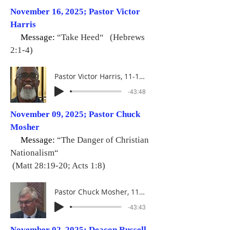
November 16, 2025; Pastor Victor
Harris
Message:
“Take Heed“ (Hebrews
2:1-4)
Pastor Victor Harris, 11-16-25
-43:48
November 09, 2025; Pastor Chuck
Mosher
Message:
“The Danger of Christian
Nationalism“
(Matt 28:19-20; Acts 1:8)
Pastor Chuck Mosher, 11-09-25
-43:43
November 02, 2025; Deacon Russell