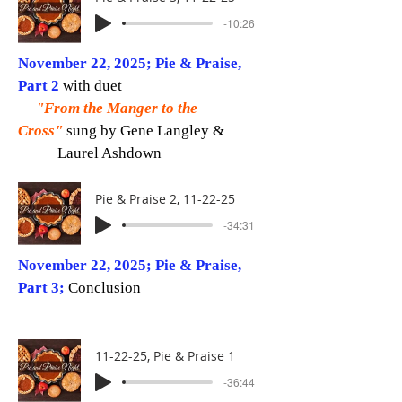
-10:26
November 22, 2025; Pie & Praise,
Part 2
with duet
"From the Manger to the
Cross"
sung by Gene Langley &
Laurel Ashdown
Pie & Praise 2, 11-22-25
-34:31
November 22, 2025; Pie & Praise,
Part 3;
Conclusion
11-22-25, Pie & Praise 1
-36:44