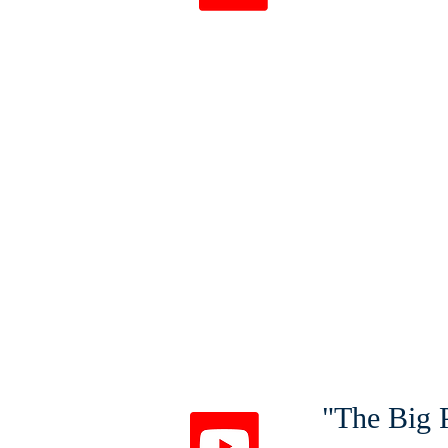
1 Pete
"The Big P