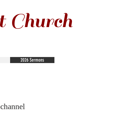
t Church
2026 Sermons
 channel