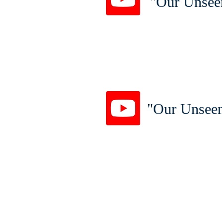
"Our Unsee
"Our Unseen