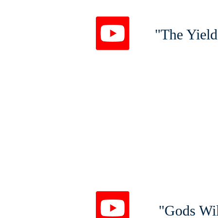
"The Yield
"Gods Wil