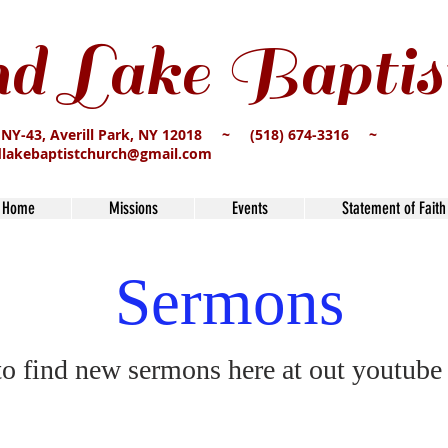
d Lake Baptis
 NY-43, Averill Park, NY 12018 ~ (518) 674-3316 ~
dlakebaptistchurch@gmail.com
Home
Missions
Events
Statement of Faith
Sermons
to find new sermons here at out youtube