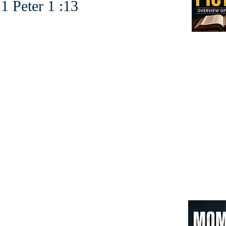
r 1 :13