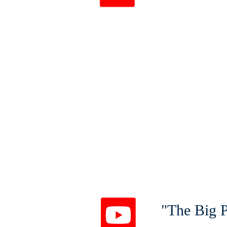
"The Big P