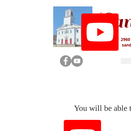
San
2960
san
You will be able 