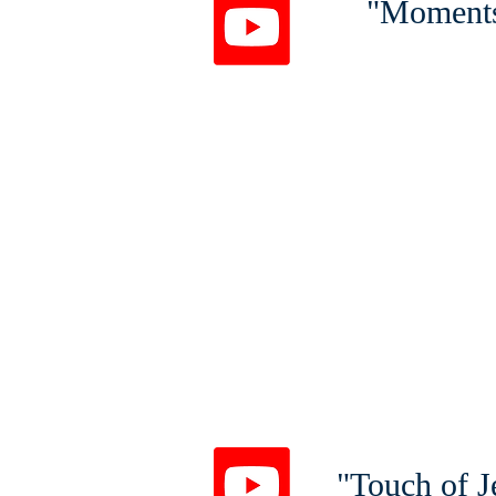
"Moments
1 Pet
"Touch of J