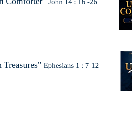
n Comforter"
John 14 : 16 -26
 Treasures"
Ephesians 1 : 7-12