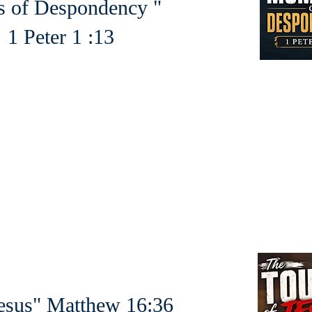
 of Despondency "
er 1 :13
esus" Matthew 16:36