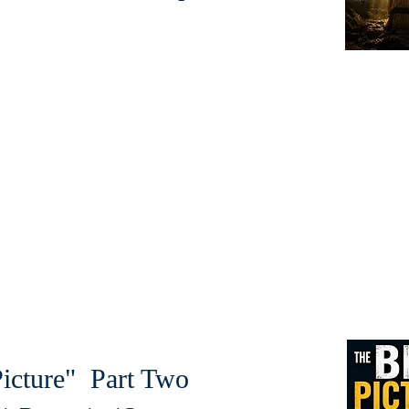
icture" Part Two