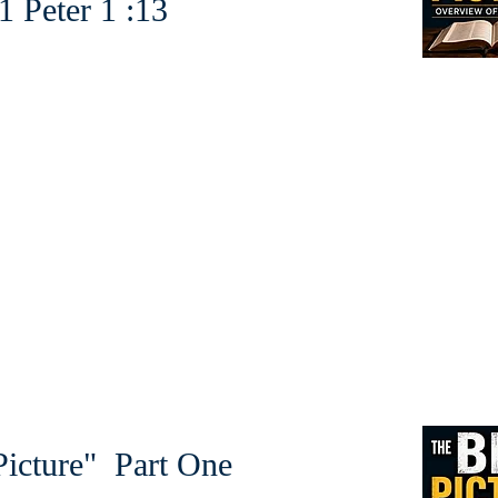
r 1 :13
icture" Part One