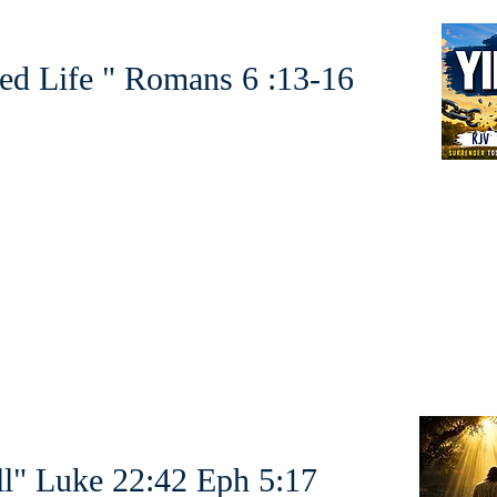
ed Life " Romans 6 :13-16
l" Luke 22:42 Eph 5:17