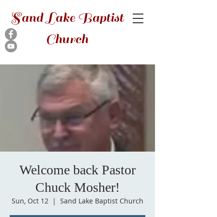
Sand Lake Baptist
Church
Welcome back Pastor
Chuck Mosher!
Sun, Oct 12
  |  
Sand Lake Baptist Church