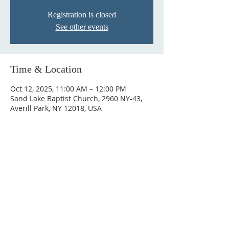
Registration is closed
See other events
Time & Location
Oct 12, 2025, 11:00 AM – 12:00 PM
Sand Lake Baptist Church, 2960 NY-43,
Averill Park, NY 12018, USA