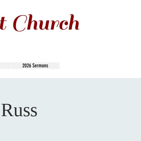
t Church
2026 Sermons
 Russ