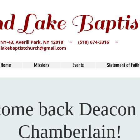
d Lake Baptis
 NY-43, Averill Park, NY 12018 ~ (518) 674-3316 ~
dlakebaptistchurch@gmail.com
Home
Missions
Events
Statement of Faith
ome back Deacon
Chamberlain!