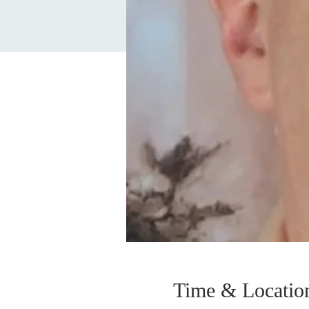
Time & Locatio