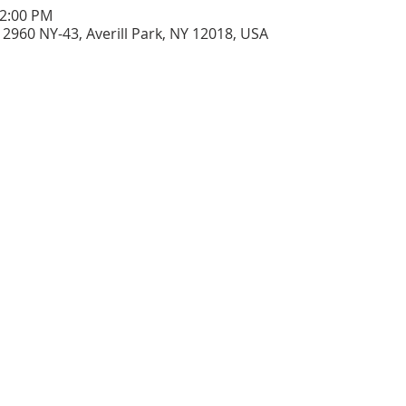
12:00 PM
2960 NY-43, Averill Park, NY 12018, USA