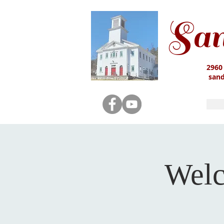
San
2960
san
Welc