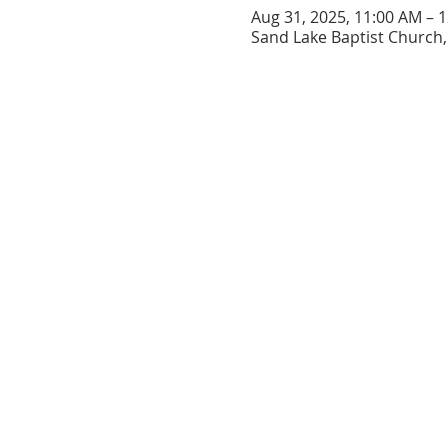
Aug 31, 2025, 11:00 AM – 
Sand Lake Baptist Church, 