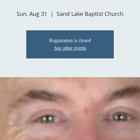
Sun, Aug 31
  |  
Sand Lake Baptist Church
Registration is closed
See other events