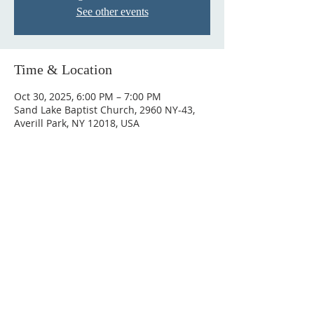
See other events
Time & Location
Oct 30, 2025, 6:00 PM – 7:00 PM
Sand Lake Baptist Church, 2960 NY-43,
Averill Park, NY 12018, USA
© 2023 by HARMONY. Proudly
created with
Wix.com