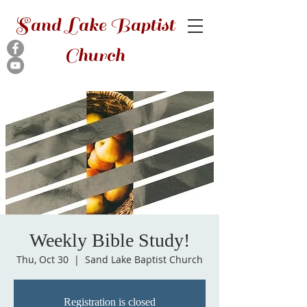
Sand Lake Baptist
Church
Weekly Bible Study!
Thu, Oct 30
  |  
Sand Lake Baptist Church
Registration is closed