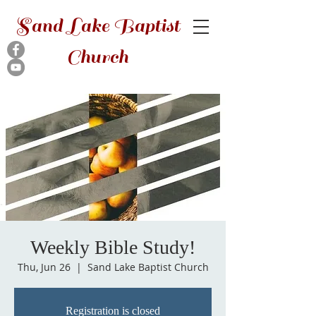
Sand Lake Baptist
Church
Weekly Bible Study!
Thu, Jun 26
  |  
Sand Lake Baptist Church
Registration is closed