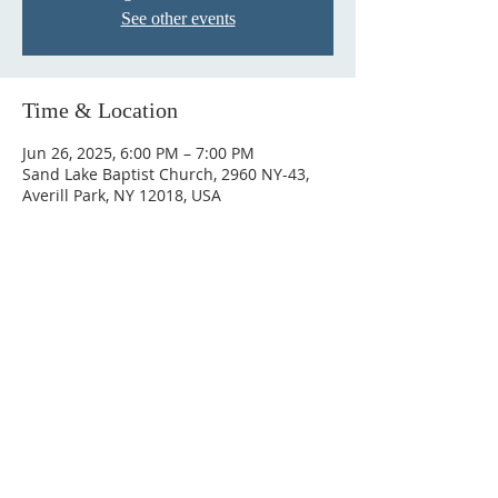
See other events
Time & Location
Jun 26, 2025, 6:00 PM – 7:00 PM
Sand Lake Baptist Church, 2960 NY-43,
Averill Park, NY 12018, USA
© 2023 by HARMONY. Proudly
created with
Wix.com