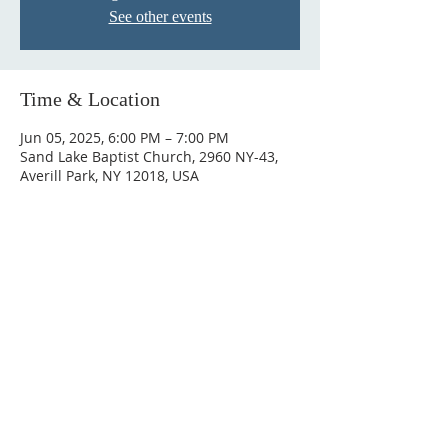
See other events
Time & Location
Jun 05, 2025, 6:00 PM – 7:00 PM
Sand Lake Baptist Church, 2960 NY-43,
Averill Park, NY 12018, USA
© 2023 by HARMONY. Proudly
created with
Wix.com