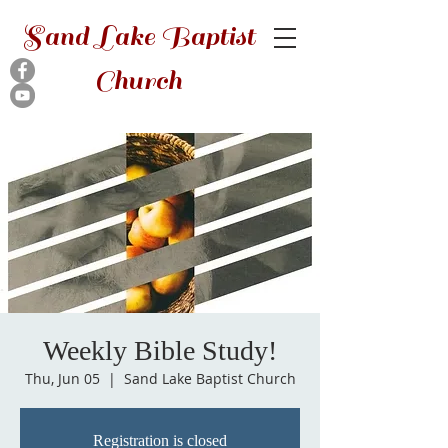
Sand Lake Baptist
Church
Weekly Bible Study!
Thu, Jun 05
  |  
Sand Lake Baptist Church
Registration is closed