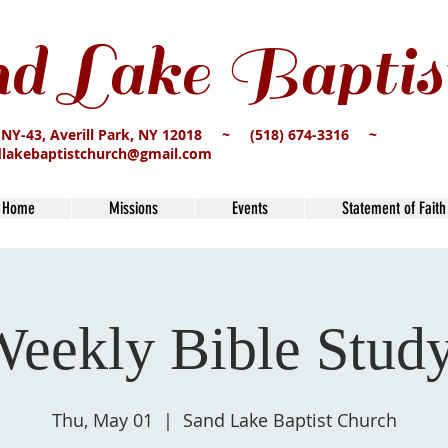
d Lake Baptis
 NY-43, Averill Park, NY 12018 ~ (518) 674-3316 ~
dlakebaptistchurch@gmail.com
Home
Missions
Events
Statement of Faith
eekly Bible Stud
Thu, May 01
  |  
Sand Lake Baptist Church