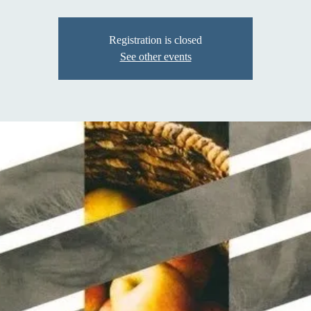
Registration is closed
See other events