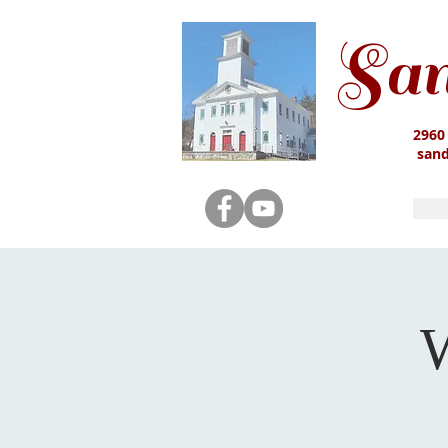
San
2960
san
W