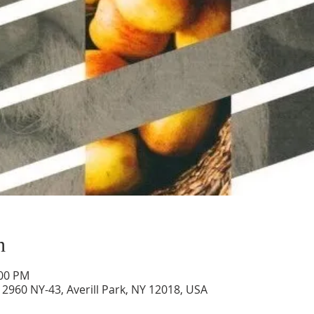
n
:00 PM
2960 NY-43, Averill Park, NY 12018, USA