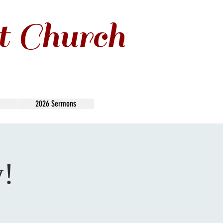
t Church
2026 Sermons
y!