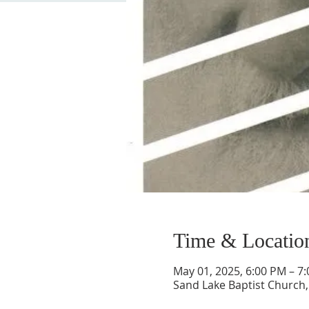
Time & Locatio
May 01, 2025, 6:00 PM – 7
Sand Lake Baptist Church, 