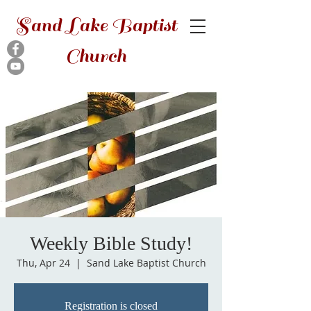
Sand Lake Baptist
Church
Weekly Bible Study!
Thu, Apr 24
  |  
Sand Lake Baptist Church
Registration is closed