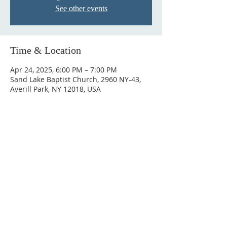
See other events
Time & Location
Apr 24, 2025, 6:00 PM – 7:00 PM
Sand Lake Baptist Church, 2960 NY-43,
Averill Park, NY 12018, USA
© 2023 by HARMONY. Proudly
created with
Wix.com