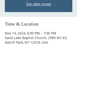
See other events
Time & Location
Nov 14, 2024, 6:00 PM – 7:00 PM
Sand Lake Baptist Church, 2960 NY-43,
Averill Park, NY 12018, USA
© 2023 by HARMONY. Proudly
created with
Wix.com