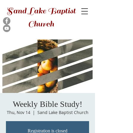
Sand Lake Baptist
Church
Weekly Bible Study!
Thu, Nov 14
  |  
Sand Lake Baptist Church
Registration is closed