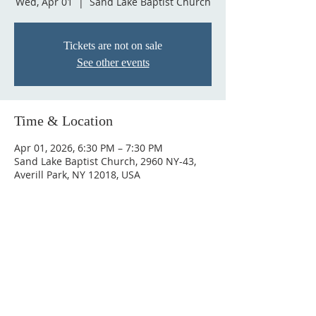
Wed, Apr 01
  |  
Sand Lake Baptist Church
Tickets are not on sale
See other events
Time & Location
Apr 01, 2026, 6:30 PM – 7:30 PM
Sand Lake Baptist Church, 2960 NY-43,
Averill Park, NY 12018, USA