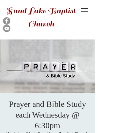
Sand Lake Baptist
Church
Prayer and Bible Study
each Wednesday @
6:30pm