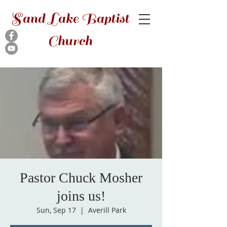
Sand Lake Baptist
Church
Pastor Chuck Mosher
joins us!
Sun, Sep 17
  |  
Averill Park