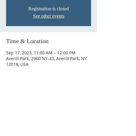
Registration is closed
See other events
Time & Location
Sep 17, 2023, 11:00 AM – 12:00 PM
Averill Park, 2960 NY-43, Averill Park, NY
12018, USA