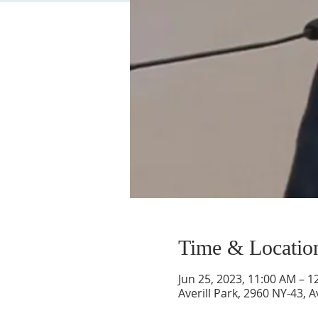
Time & Locatio
Jun 25, 2023, 11:00 AM – 1
Averill Park, 2960 NY-43, A