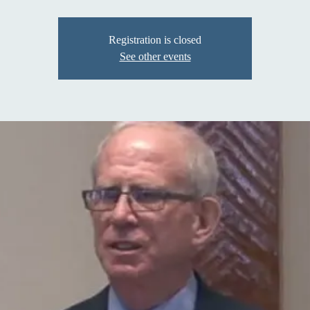
Registration is closed
See other events