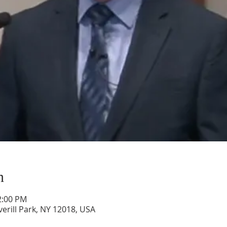
n
2:00 PM
verill Park, NY 12018, USA