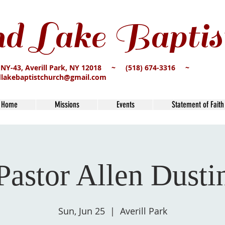
d Lake Baptis
 NY-43, Averill Park, NY 12018 ~ (518) 674-3316 ~
dlakebaptistchurch@gmail.com
Home
Missions
Events
Statement of Faith
Pastor Allen Dusti
Sun, Jun 25
  |  
Averill Park