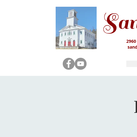
San
2960
san