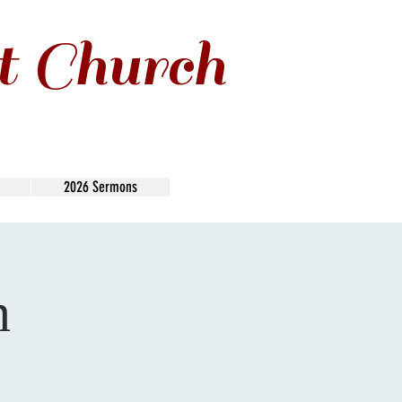
t Church
2026 Sermons
n