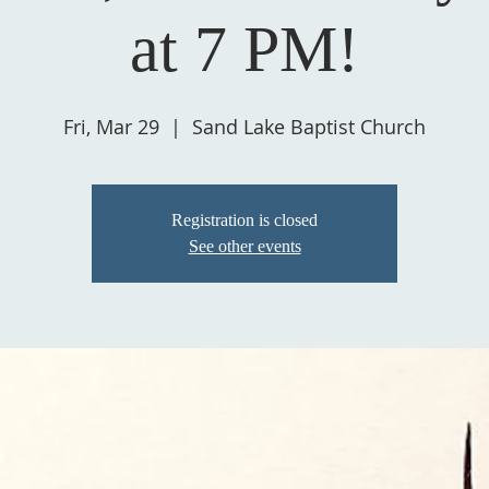
at 7 PM!
Fri, Mar 29
  |  
Sand Lake Baptist Church
Registration is closed
See other events