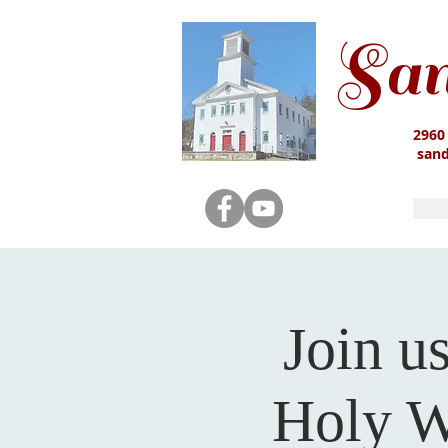
San
2960
san
Join u
Holy W