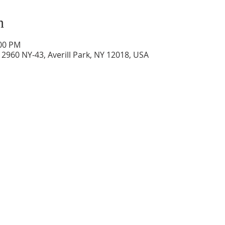
n
:00 PM
2960 NY-43, Averill Park, NY 12018, USA