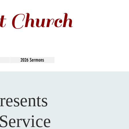
t Church
2026 Sermons
resents
Service