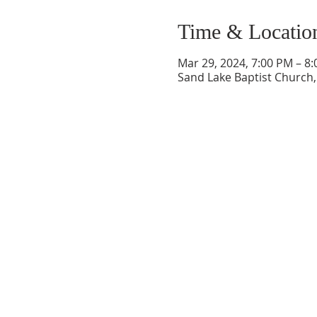
Time & Locatio
Mar 29, 2024, 7:00 PM – 8
Sand Lake Baptist Church, 