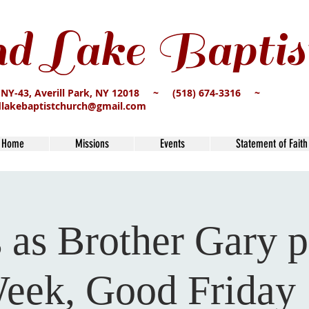
d Lake Baptis
 NY-43, Averill Park, NY 12018 ~ (518) 674-3316 ~
dlakebaptistchurch@gmail.com
Home
Missions
Events
Statement of Faith
s as Brother Gary p
eek, Good Friday 