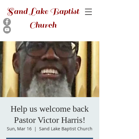
Sand Lake Baptist
Church
Help us welcome back
Pastor Victor Harris!
Sun, Mar 16
  |  
Sand Lake Baptist Church