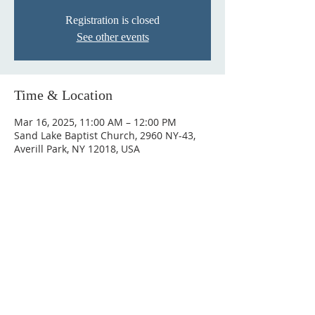
Registration is closed
See other events
Time & Location
Mar 16, 2025, 11:00 AM – 12:00 PM
Sand Lake Baptist Church, 2960 NY-43,
Averill Park, NY 12018, USA