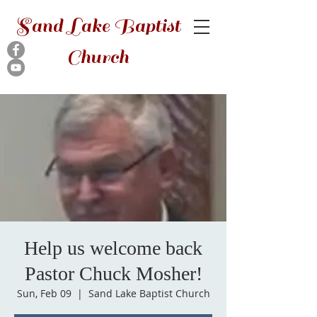
Sand Lake Baptist
Church
Help us welcome back
Pastor Chuck Mosher!
Sun, Feb 09
  |  
Sand Lake Baptist Church