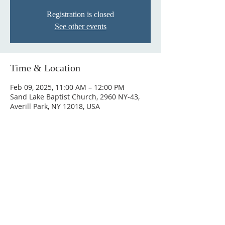
Registration is closed
See other events
Time & Location
Feb 09, 2025, 11:00 AM – 12:00 PM
Sand Lake Baptist Church, 2960 NY-43,
Averill Park, NY 12018, USA