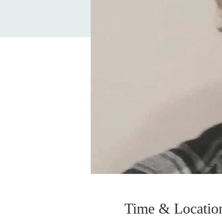
Time & Locatio