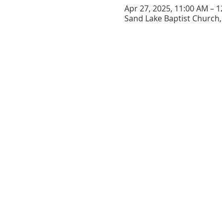
Apr 27, 2025, 11:00 AM – 
Sand Lake Baptist Church, 