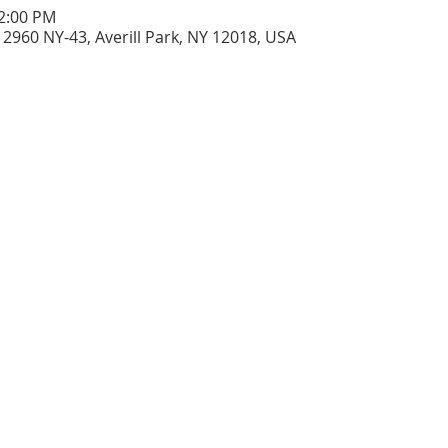
12:00 PM
2960 NY-43, Averill Park, NY 12018, USA