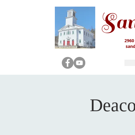
San
2960
san
Deaco