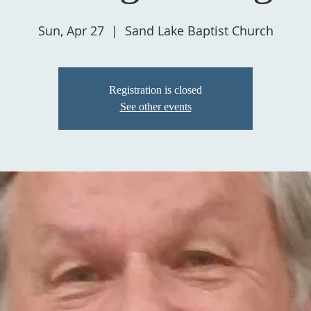
Sun, Apr 27
  |  
Sand Lake Baptist Church
Registration is closed
See other events