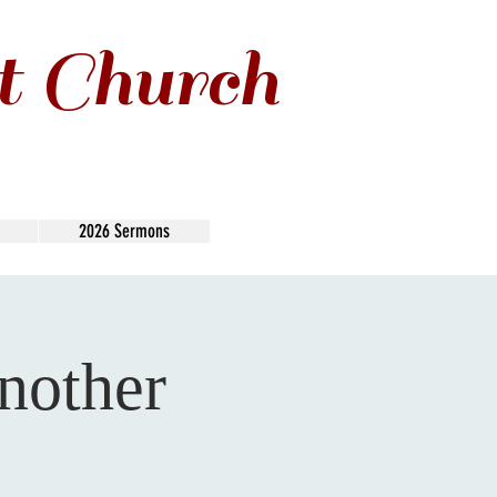
t Church
2026 Sermons
nother