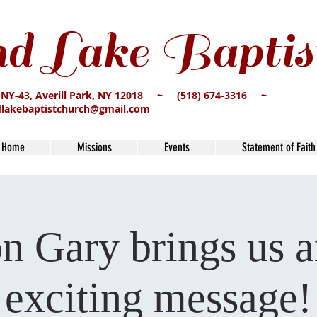
d Lake Baptis
 NY-43, Averill Park, NY 12018 ~ (518) 674-3316 ~
dlakebaptistchurch@gmail.com
Home
Missions
Events
Statement of Faith
n Gary brings us a
exciting message!