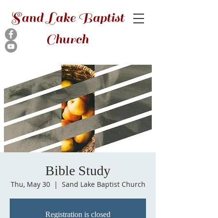
Sand Lake Baptist
Church
Bible Study
Thu, May 30
  |  
Sand Lake Baptist Church
Registration is closed