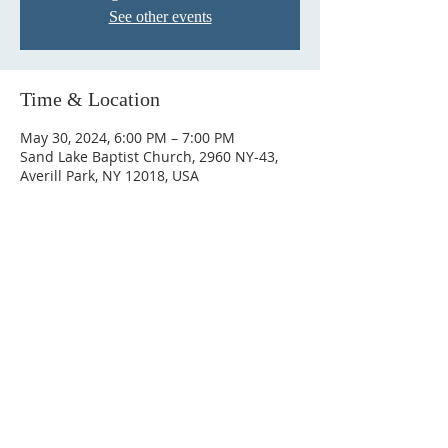
See other events
Time & Location
May 30, 2024, 6:00 PM – 7:00 PM
Sand Lake Baptist Church, 2960 NY-43,
Averill Park, NY 12018, USA
© 2023 by HARMONY. Proudly
created with
Wix.com