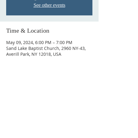
See other events
Time & Location
May 09, 2024, 6:00 PM – 7:00 PM
Sand Lake Baptist Church, 2960 NY-43,
Averill Park, NY 12018, USA
© 2023 by HARMONY. Proudly
created with
Wix.com