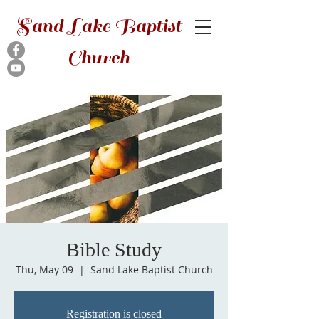
Sand Lake Baptist
Church
Bible Study
Thu, May 09
  |  
Sand Lake Baptist Church
Registration is closed