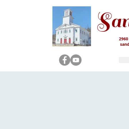
San
2960
san