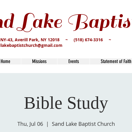
d Lake Baptis
 NY-43, Averill Park, NY 12018 ~ (518) 674-3316 ~
dlakebaptistchurch@gmail.com
Home
Missions
Events
Statement of Faith
Bible Study
Thu, Jul 06
  |  
Sand Lake Baptist Church