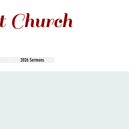
t Church
2026 Sermons