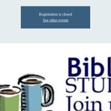
Registration is closed
See other events