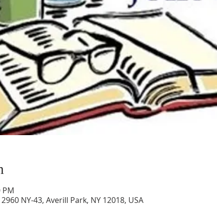
n
0 PM
2960 NY-43, Averill Park, NY 12018, USA