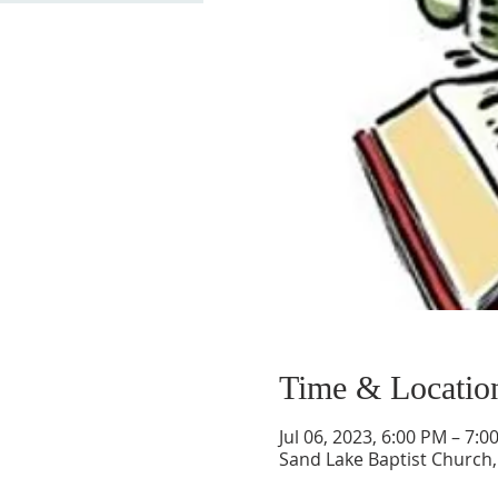
Time & Locatio
Jul 06, 2023, 6:00 PM – 7:0
Sand Lake Baptist Church, 