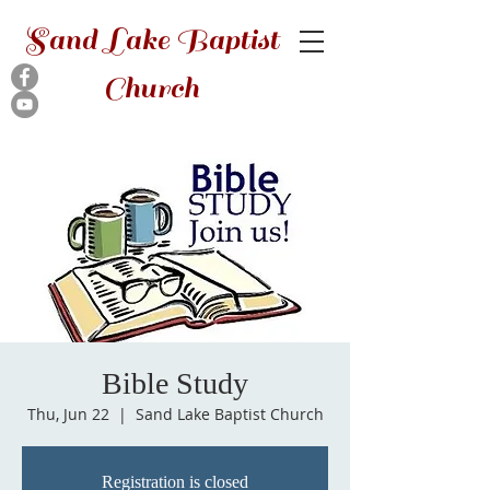
Sand Lake Baptist
Church
Bible Study
Thu, Jun 22
  |  
Sand Lake Baptist Church
Registration is closed