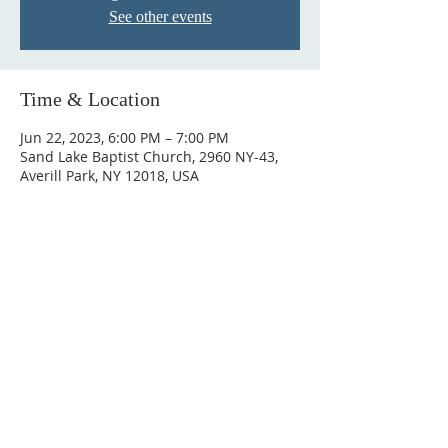
See other events
Time & Location
Jun 22, 2023, 6:00 PM – 7:00 PM
Sand Lake Baptist Church, 2960 NY-43,
Averill Park, NY 12018, USA
© 2023 by HARMONY. Proudly
created with
Wix.com