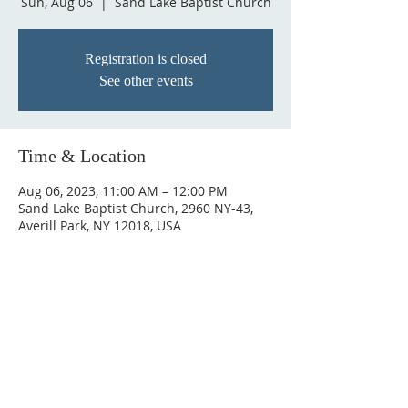
Sun, Aug 06
  |  
Sand Lake Baptist Church
Registration is closed
See other events
Time & Location
Aug 06, 2023, 11:00 AM – 12:00 PM
Sand Lake Baptist Church, 2960 NY-43,
Averill Park, NY 12018, USA