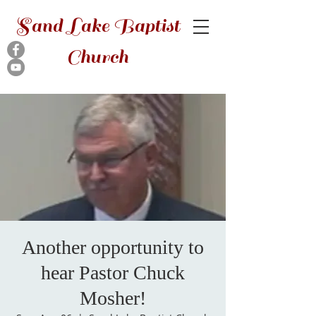
Sand Lake Baptist
Church
Another opportunity to
hear Pastor Chuck
Mosher!