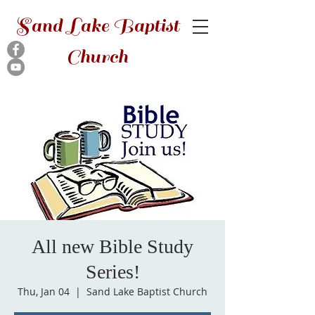
Sand Lake Baptist
Church
All new Bible Study
Series!
Thu, Jan 04
  |  
Sand Lake Baptist Church