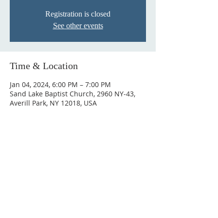
Registration is closed
See other events
Time & Location
Jan 04, 2024, 6:00 PM – 7:00 PM
Sand Lake Baptist Church, 2960 NY-43,
Averill Park, NY 12018, USA