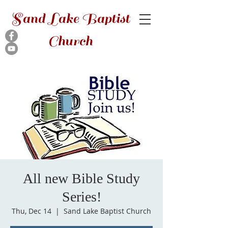
Sand Lake Baptist
Church
All new Bible Study
Series!
Thu, Dec 14
  |  
Sand Lake Baptist Church