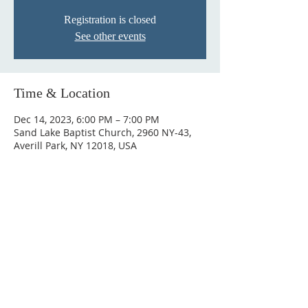
Registration is closed
See other events
Time & Location
Dec 14, 2023, 6:00 PM – 7:00 PM
Sand Lake Baptist Church, 2960 NY-43,
Averill Park, NY 12018, USA