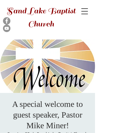
Sand Lake Baptist
Church
A special welcome to
guest speaker, Pastor
Mike Miner!