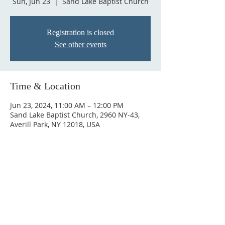
Sun, Jun 23
  |  
Sand Lake Baptist Church
Registration is closed
See other events
Time & Location
Jun 23, 2024, 11:00 AM – 12:00 PM
Sand Lake Baptist Church, 2960 NY-43,
Averill Park, NY 12018, USA